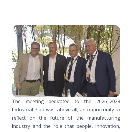
The meeting dedicated to the
2026–2028
Industrial Plan
was, above all, a
n opportunity to
reflect on the future of the manufacturing
industry and the role that people, innovation,