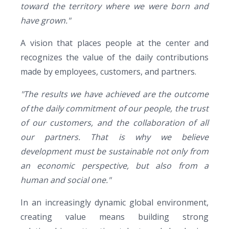
toward the territory where we were born and
have grown."
A vision that places people at the center and
recognizes the value of the daily contributions
made by employees, customers, and partners.
"The results we have achieved are the outcome
of the daily commitment of our people, the trust
of our customers, and the collaboration of all
our partners. That is why we believe
development must be sustainable not only from
an economic perspective, but also from a
human and social one."
In an increasingly dynamic global environment,
creating value means building strong