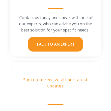
Contact us today and speak with one of
our experts, who can advise you on the
best solution for your specific needs.
TALK TO AN EXPERT
Sign up to receive all our latest
updates
Our Blog