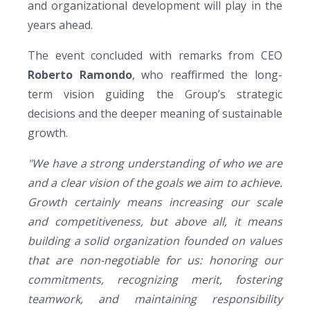
and organizational development will play in the
years ahead.
The event concluded with remarks from CEO
Roberto Ramondo
, who reaffirmed the long-
term vision guiding the Group’s strategic
decisions and the deeper meaning of sustainable
growth.
"We have a strong understanding of who we are
and a clear vision of the goals we aim to achieve.
Growth certainly means increasing our scale
and competitiveness, but above all, it means
building a solid organization founded on values
that are non-negotiable for us: honoring our
commitments, recognizing merit, fostering
teamwork, and maintaining responsibility