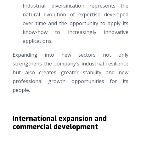
Industrial, diversification represents the
natural evolution of expertise developed
over time and the opportunity to apply its
know-how to increasingly innovative
applications.
Expanding into new sectors not only
strengthens the company’s industrial resilience
but also creates greater stability and new
professional growth opportunities for its
people.
International expansion and
commercial development