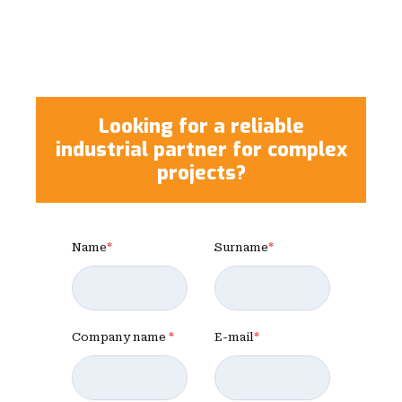
Looking for a reliable
industrial partner for complex
projects?
Name
*
Surname
*
Company name
*
E-mail
*