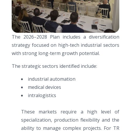
The 2026–2028 Plan includes a diversification
strategy focused on high-tech industrial sectors
with strong long-term growth potential.
The strategic sectors identified include:
industrial automation
medical devices
intralogistics
These markets require a high level of
specialization, production flexibility and the
ability to manage complex projects. For TR