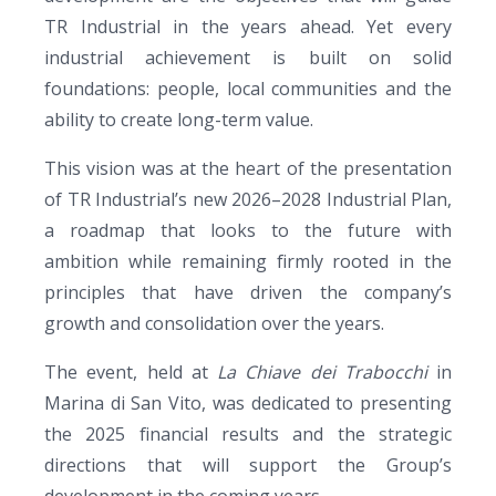
TR Industrial in the years ahead. Yet every
industrial achievement is built on solid
foundations: people, local communities and the
ability to create long-term value.
This vision was at the heart of the presentation
of TR Industrial’s new 2026–2028 Industrial Plan,
a roadmap that looks to the future with
ambition while remaining firmly rooted in the
principles that have driven the company’s
growth and consolidation over the years.
The event, held at
La Chiave dei Trabocchi
in
Marina di San Vito, was dedicated to presenting
the 2025 financial results and the strategic
directions that will support the Group’s