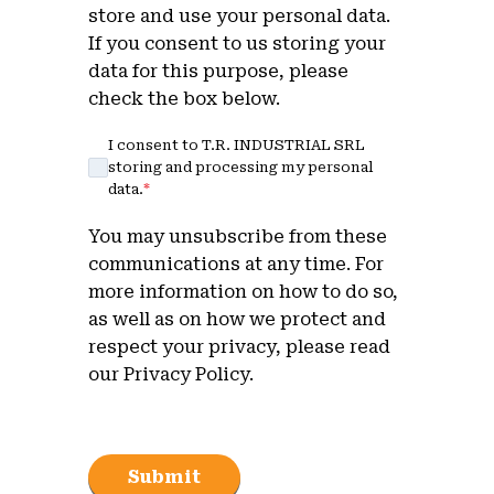
store and use your personal data.
If you consent to us storing your
data for this purpose, please
check the box below.
I consent to T.R. INDUSTRIAL SRL
storing and processing my personal
data.
*
You may unsubscribe from these
communications at any time. For
more information on how to do so,
as well as on how we protect and
respect your privacy, please read
our Privacy Policy.
Submit