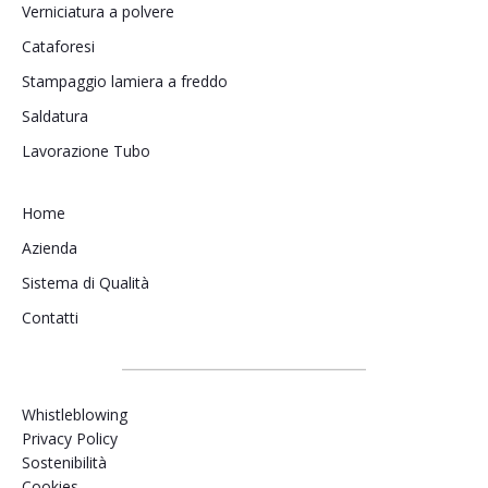
Verniciatura a polvere
Cataforesi
Stampaggio lamiera a freddo
Saldatura
Lavorazione Tubo
Home
Azienda
Sistema di Qualità
Contatti
Whistleblowing
Privacy Policy
Sostenibilità
Cookies