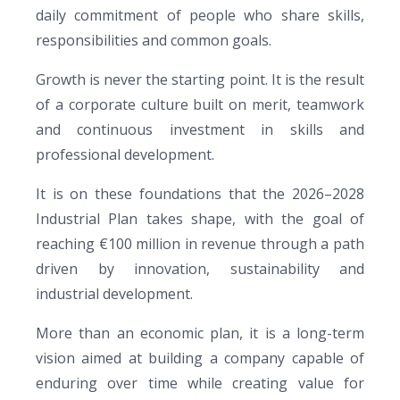
daily commitment of people who share skills,
responsibilities and common goals.
Growth is never the starting point. It is the result
of a corporate culture built on merit, teamwork
and continuous investment in skills and
professional development.
It is on these foundations that the 2026–2028
Industrial Plan takes shape, with the goal of
reaching €100 million in revenue through a path
driven by innovation, sustainability and
industrial development.
More than an economic plan, it is a long-term
vision aimed at building a company capable of
enduring over time while creating value for