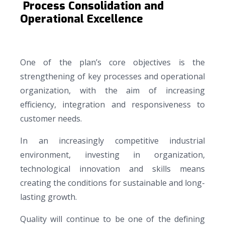
Process Consolidation and
Operational Excellence
One of the plan’s core objectives is the
strengthening of key processes and operational
organization, with the aim of increasing
efficiency, integration and responsiveness to
customer needs.
In an increasingly competitive industrial
environment, investing in organization,
technological innovation and skills means
creating the conditions for sustainable and long-
lasting growth.
Quality will continue to be one of the defining