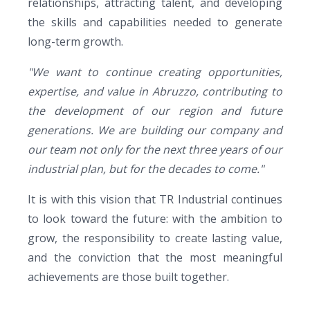
relationships, attracting talent, and developing
the skills and capabilities needed to generate
long-term growth.
"We want to continue creating opportunities,
expertise, and value in Abruzzo, contributing to
the development of our region and future
generations. We are building our company and
our team not only for the next three years of our
industrial plan, but for the decades to come."
It is with this vision tha
t
TR Industrial
co
ntinues
to look toward the future: with the ambition to
grow, the responsibility to create lasting value,
and the conviction that the most meaningful
achievements are those built together.