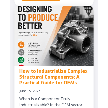
How to Industrialize Complex
Structural Components: A
Practical Guide for OEMs
June 15, 2026
When Is a Component Truly
Industrializable? In the OEM sector,