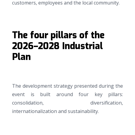
customers, employees and the local community.
The four pillars of the
2026–2028 Industrial
Plan
The development strategy presented during the
event is built around four key pillars:
consolidation, diversification,
internationalization and sustainability.