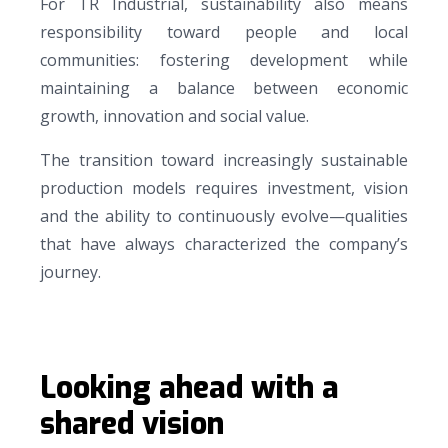
For TR Industrial, sustainability also means
responsibility toward people and local
communities: fostering development while
maintaining a balance between economic
growth, innovation and social value.
The transition toward increasingly sustainable
production models requires investment, vision
and the ability to continuously evolve—qualities
that have always characterized the company’s
journey.
Looking ahead with a
shared vision