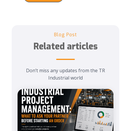
Blog Post
Related articles
Don’t miss any updates from the TR
Industrial world