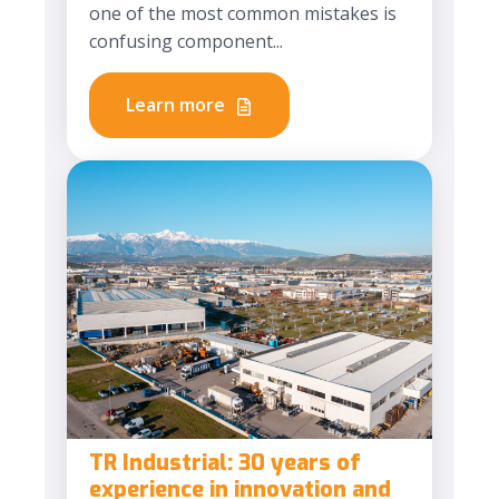
one of the most common mistakes is
confusing component...
Learn more
TR Industrial: 30 years of
experience in innovation and