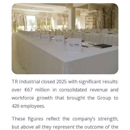
TR Industrial closed 2025 with significant results:
over €67 million in consolidated revenue and
workforce growth that brought the Group to
426 employees.
These figures reflect the company’s strength,
but above all they represent the outcome of the