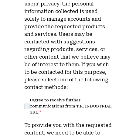
users’ privacy: the personal
information collected is used
solely to manage accounts and
provide the requested products
and services. Users may be
contacted with suggestions
regarding products, services, or
other content that we believe may
be of interest to them. If you wish
to be contacted for this purpose,
please select one of the following
contact methods:
I agree to receive further
communications from T.R. INDUSTRIAL
SRL.
*
To provide you with the requested
content, we need to be able to