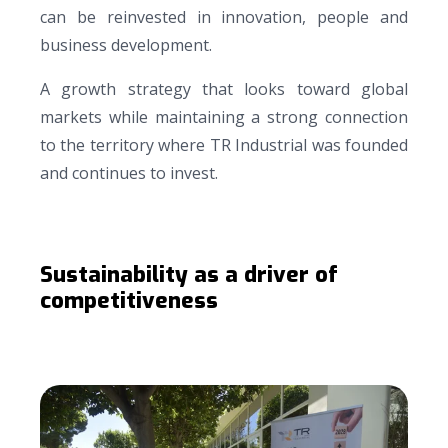
can be reinvested in innovation, people and
business development.
A growth strategy that looks toward global
markets while maintaining a strong connection
to the territory where TR Industrial was founded
and continues to invest.
Sustainability as a driver of
competitiveness