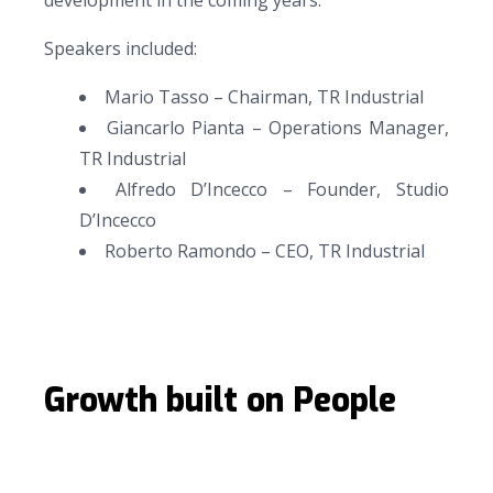
development in the coming years.
Speakers included:
Mario Tasso – Chairman, TR Industrial
Giancarlo Pianta – Operations Manager,
TR Industrial
Alfredo D’Incecco – Founder, Studio
D’Incecco
Roberto Ramondo – CEO, TR Industrial
Growth built on People