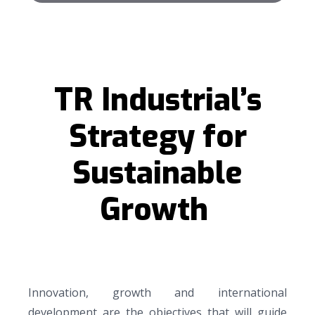
TR Industrial’s
Strategy for
Sustainable
Growth
Innovation, growth and international
development are the objectives that will guide