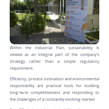
Within the Industrial Plan, sustainability is
viewed as an integral part of the company’s
strategy rather than a simple regulatory
requirement.
Efficiency, process innovation and environmental
responsibility are practical tools for building
long-term competitiveness and responding to
the challenges of a constantly evolving market.