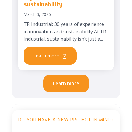
sustainability
March 3, 2026
TR Industrial: 30 years of experience
in innovation and sustainability At TR
Industrial, sustainability isn’t just a...
Learn more
Learn more
DO YOU HAVE A NEW PROJECT IN MIND?
H2 Heading Module