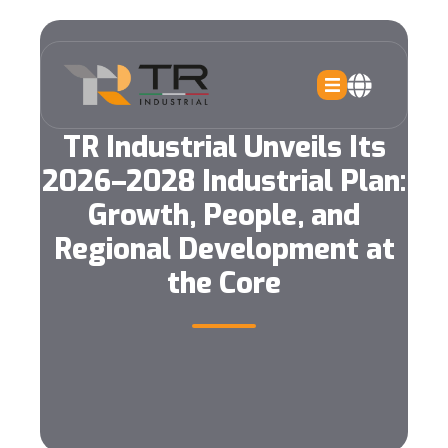
TR Industrial Unveils Its
2026–2028 Industrial Plan:
Growth, People, and
Regional Development at
the Core