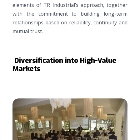
elements of TR Industrial’s approach, together
with the commitment to building long-term
relationships based on reliability, continuity and
mutual trust.
Diversification into High-Value
Markets