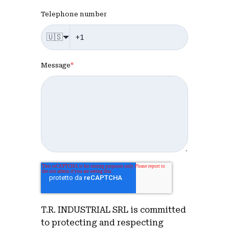
Telephone number
🇺🇸
Message
*
T.R. INDUSTRIAL SRL is committed
to protecting and respecting