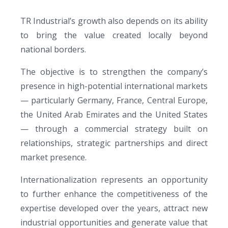
TR Industrial’s growth also depends on its ability
to bring the value created locally beyond
national borders.
The objective is to strengthen the company’s
presence in high-potential international markets
— particularly Germany, France, Central Europe,
the United Arab Emirates and the United States
— through a commercial strategy built on
relationships, strategic partnerships and direct
market presence.
Internationalization represents an opportunity
to further enhance the competitiveness of the
expertise developed over the years, attract new
industrial opportunities and generate value that