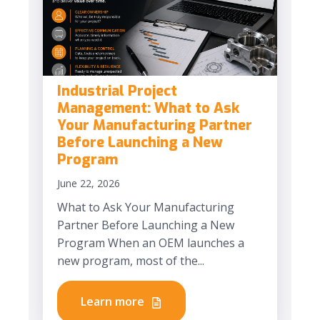
Industrial Project
Management: What to Ask
Your Manufacturing Partner
Before Launching a New
Program
June 22, 2026
What to Ask Your Manufacturing
Partner Before Launching a New
Program When an OEM launches a
new program, most of the...
Learn more