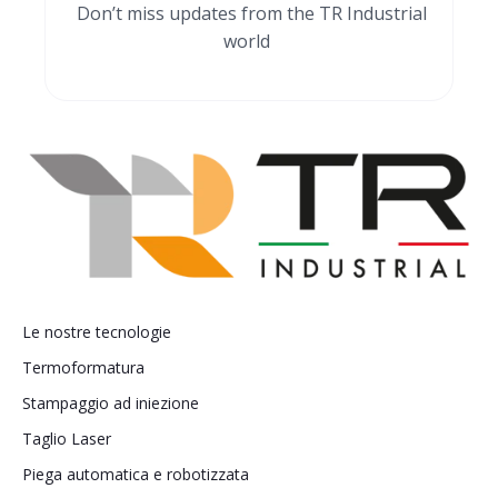
Don’t miss updates from the TR Industrial
world
Le nostre tecnologie
Termoformatura
Stampaggio ad iniezione
Taglio Laser
Piega automatica e robotizzata